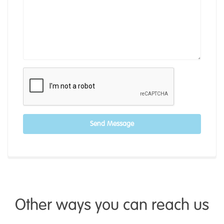
Send Message
Other ways you can reach us