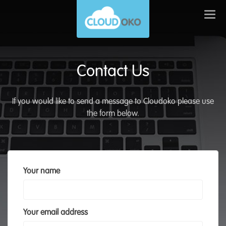
Togg
navi
Contact Us
If you would like to send a message to Cloudoko please use
the form below.
Your name
Your email address