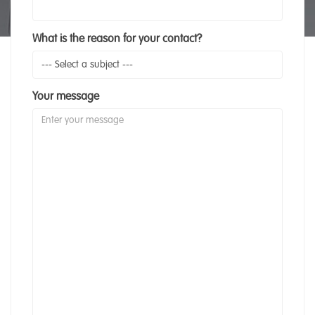
What is the reason for your contact?
Your message