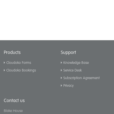
Products
Support
Cloudoko Forms
Knowledge Base
Cloudoko Bookings
Service Desk
Subscription Agreement
Privacy
Contact us
Blake House