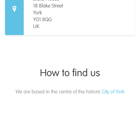
18 Blake Street
York
YO1 8QG
UK
How to find us
We are based in the centre of the historic
City of York