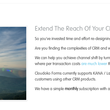
Extend The Reach Of Your 
So you've invested time and effort re-design
Are you finding the complexities of CRM and w
We can help you achieve channel shift by turn
where per transaction costs
are much lower
t
Cloudoko Forms currently supports KANA / L
customers using other CRM products.
We have a simple
monthly
subscription with 