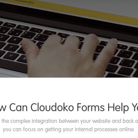
w Can Cloudoko Forms Help Y
 the complex integration between your website and back o
you can focus on getting your internal processes online.