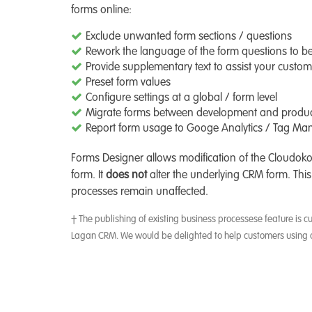
forms online:
Exclude unwanted form sections / questions
Rework the language of the form questions to b
Provide supplementary text to assist your custom
Preset form values
Configure settings at a global / form level
Migrate forms between development and product
Report form usage to Googe Analytics / Tag Ma
Forms Designer allows modification of the Cloudok
form. It
does not
alter the underlying CRM form. This
processes remain unaffected.
† The publishing of existing business processese feature is c
Lagan CRM. We would be delighted to help customers using 