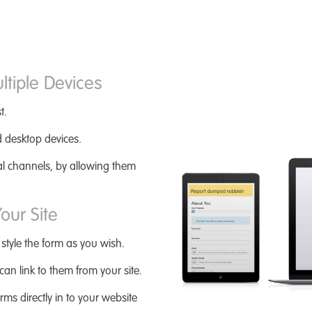
ltiple Devices
t.
d desktop devices.
tal channels, by allowing them
our Site
 style the form as you wish.
an link to them from your site.
rms directly in to your website