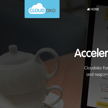
HOME
Acceler
Cloudoko For
and respons