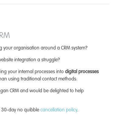
CRM
ing your organisation around a CRM system?
ebsite integration a struggle?
ing your internal processes into
digital processes
han using traditional contact methods.
agan CRM and would be delighted to help
a 30-day no quibble
cancellation policy
.