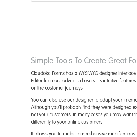
Simple Tools To Create Great F
Cloudoko Forms has a WYSIWYG designer interface
Editor for more advanced users. Its intuitive feature
online customer journeys.
You can also use our designer to adapt your intern
Although you'll probably find they were designed excl
not your customers. In many cases you may want t
differently to your online customers.
It allows you to make comprehensive modifications 