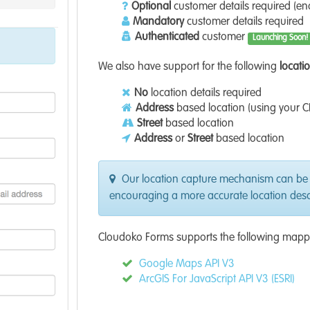
Optional
customer details required (e
Mandatory
customer details required
Authenticated
customer
Launching Soon!
We also have support for the following
locati
No
location details required
Address
based location (using your C
Street
based location
Address
or
Street
based location
Our location capture mechanism can be
encouraging a more accurate location descr
Cloudoko Forms supports the following mapp
Google Maps API V3
ArcGIS For JavaScript API V3 (ESRI)