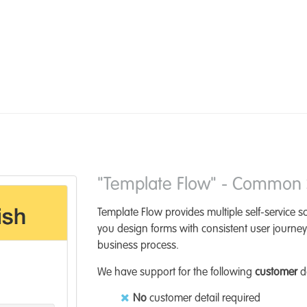
"Template Flow" - Common S
Template Flow provides multiple self-service 
you design forms with consistent user journey
business process.
We have support for the following
customer
da
No
customer detail required