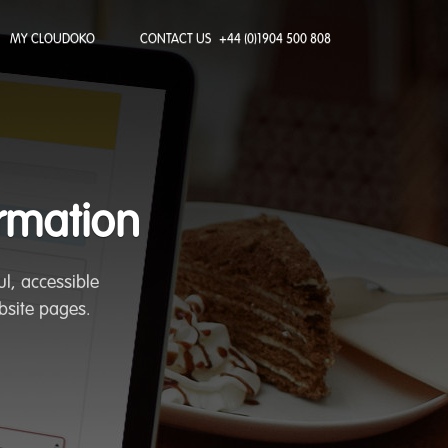
MY CLOUDOKO
CONTACT US
+44 (0)1904 500 808
ormation
l, accessible
bsite pages.