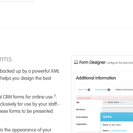
orms
 backed up by a powerful XML
s helps you design the best
†
al CRM forms for online use
.
usively for use by your staff -
hese forms to be presented
to the appearance of your