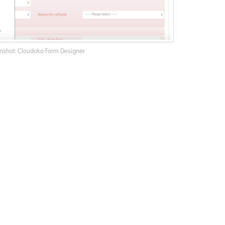
nshot: Cloudoko Form Designer