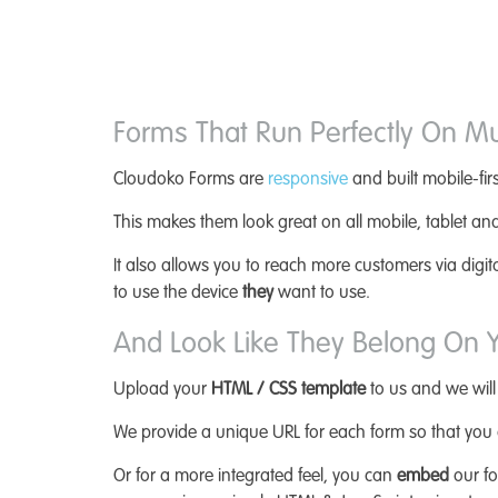
Forms That Run Perfectly On Mu
Cloudoko Forms are
responsive
and built mobile-firs
This makes them look great on all mobile, tablet an
It also allows you to reach more customers via digi
to use the device
they
want to use.
And Look Like They Belong On Y
Upload your
HTML / CSS template
to us and we will
We provide a unique URL for each form so that you c
Or for a more integrated feel, you can
embed
our fo