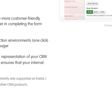
e more customer-friendly
er in completing the form
Scree
ion environments (one click)
nager
o representation of your CRM
 ensures that your internal
urrently only supported on KANA /
other CRM products.