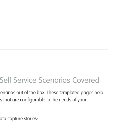
elf Service Scenarios Covered
scenarios out of the box. These templated pages help
s that are configurable to the needs of your
ta capture stories: