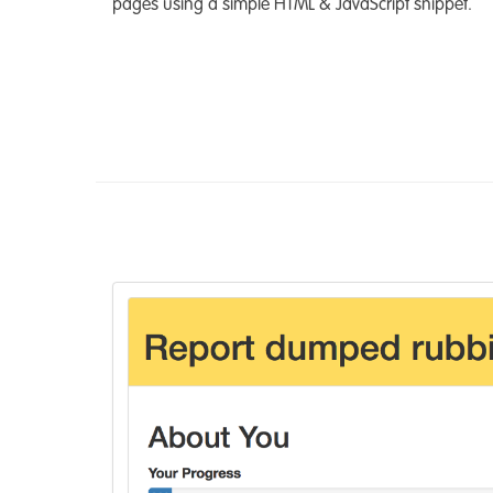
pages using a simple HTML & JavaScript snippet.