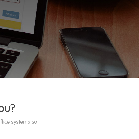
ou?
ffice systems so