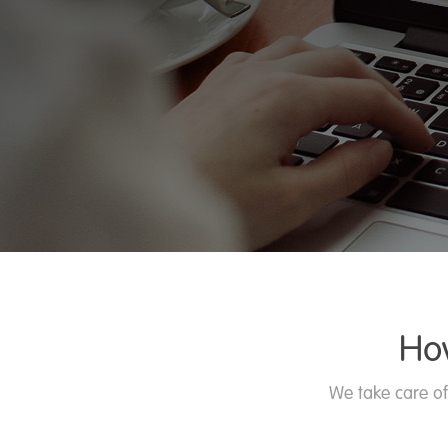
Ho
We take care of