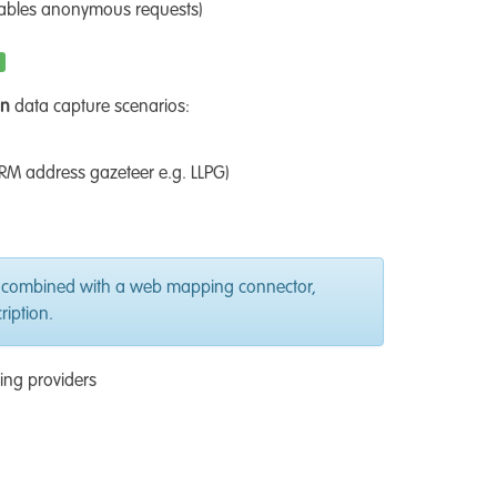
nables anonymous requests)
on
data capture scenarios:
RM address gazeteer e.g. LLPG)
 combined with a web mapping connector,
iption.
ing providers