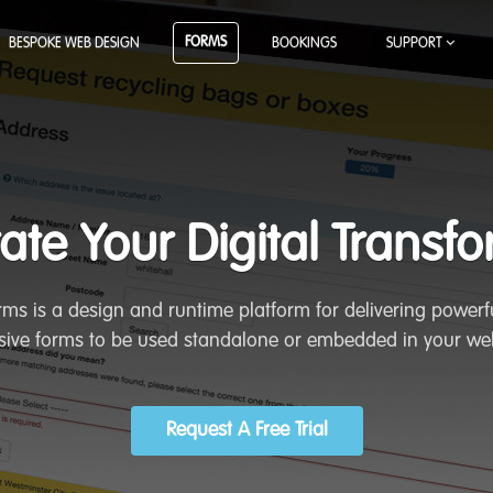
FORMS
BESPOKE WEB DESIGN
BOOKINGS
SUPPORT
ate Your Digital Transf
ms is a design and runtime platform for delivering powerfu
ive forms to be used standalone or embedded in your we
Request A Free Trial