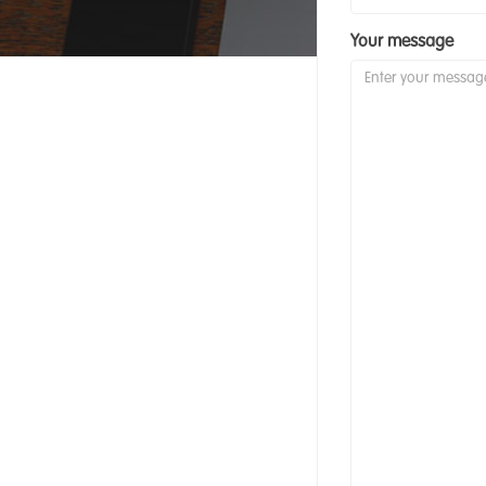
Your message