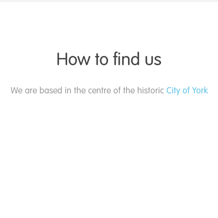
How to find us
We are based in the centre of the historic
City of York