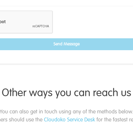
Send Message
Other ways you can reach us
You can also get in touch using any of the methods below
ers should use the
Cloudoko Service Desk
for the fastest 