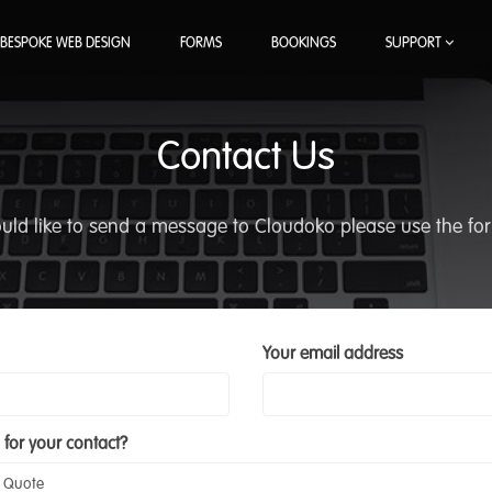
BESPOKE WEB DESIGN
FORMS
BOOKINGS
SUPPORT
Contact Us
ould like to send a message to Cloudoko please use the fo
Your email address
 for your contact?