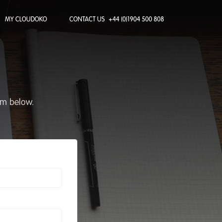
MY CLOUDOKO
CONTACT US
+44 (0)1904 500 808
rm below.