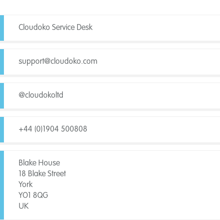
Cloudoko Service Desk
support@cloudoko.com
@cloudokoltd
+44 (0)1904 500808
Blake House
18 Blake Street
York
YO1 8QG
UK