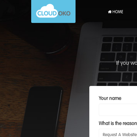
HOME
If you w
Your name
What is the reason