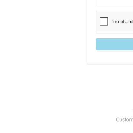
Custom